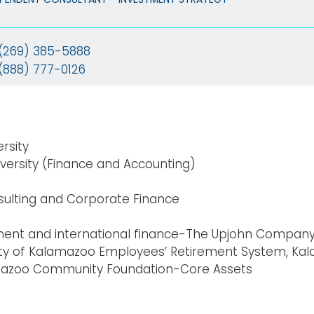
(269) 385-5888
(888) 777-0126
ersity
versity (Finance and Accounting)
ulting
and Corporate Finance
nt and international finance-The Upjohn Compan
ty of Kalamazoo Employees’ Retirement System, Ka
mazoo Community Foundation-Core Assets