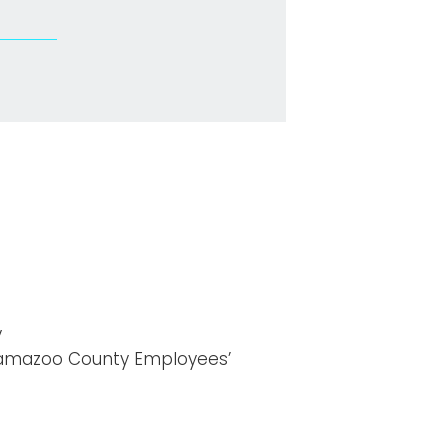
y
lamazoo County Employees’