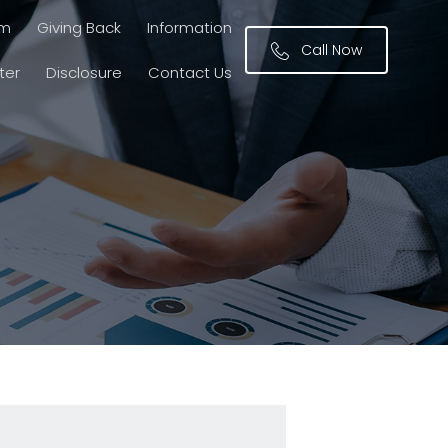
am
Giving Back
Information
Call Now
ter
Disclosure
Contact Us