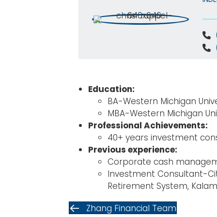
Education:
BA-Western Michigan Univ
MBA-Western Michigan Uni
Professional Achievements:
40+ years investment cons
Previous experience:
Corporate cash manageme
Investment Consultant-Ci
Retirement System, Kala
Zhang Financial Team