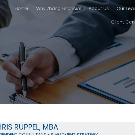
Home
Why Zhang Financial
About Us
Our Te
Client Cen
RIS RUPPEL, MBA
EPENDENT CONSULTANT - INVESTMENT STRATEGY