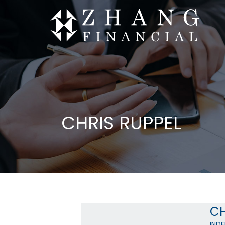
CHRIS RUPPEL
CH
IND