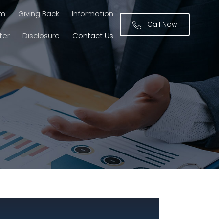
am
Giving Back
Information
Call Now
ter
Disclosure
Contact Us