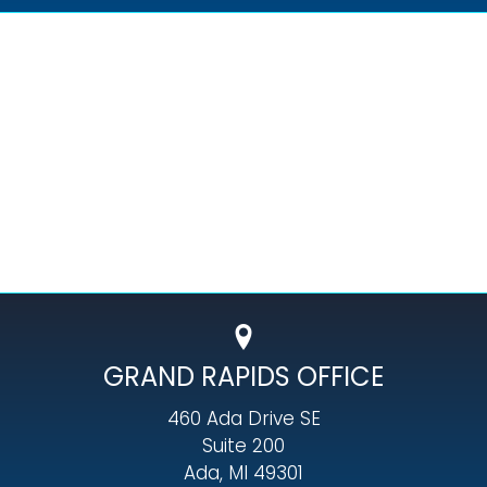
GRAND RAPIDS OFFICE
460 Ada Drive SE
Suite 200
Ada, MI 49301