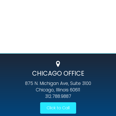
CHICAGO OFFICE
875 N. Michigan Ave, Suite 3100
Chicago, Illinois 60611
312.788.9887
Click to Call