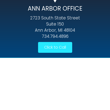
ANN ARBOR OFFICE
2723 South State Street
Suite 150
Ann Arbor, MI 48104
734.794.4896
Click to Call