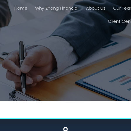
Home
Why Zhang Financial
About Us
Our Te
Client Cen