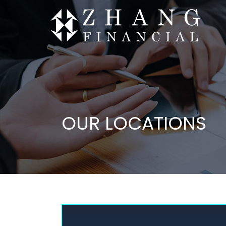
OUR LOCATIONS