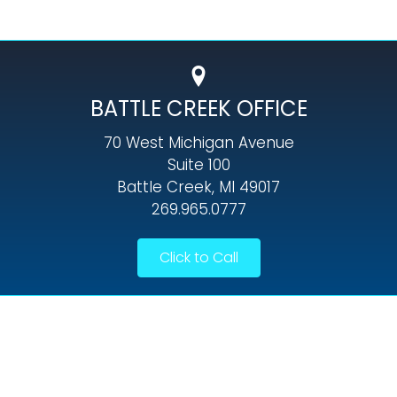
BATTLE CREEK OFFICE
70 West Michigan Avenue
Suite 100
Battle Creek, MI 49017
269.965.0777
Click to Call