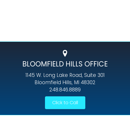
BLOOMFIELD HILLS OFFICE
1145 W. Long Lake Road, Suite 301
Bloomfield Hills, MI 48302
248.846.8889
Click to Call