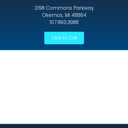
2198 Commons Parkway
Okemos, MI 48864
517.893.3988
Click to Call