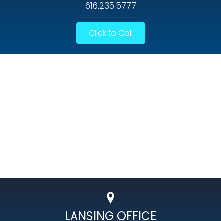
616.235.5777
Click to Call
LANSING OFFICE