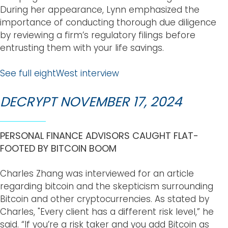
During her appearance, Lynn emphasized the
importance of conducting thorough due diligence
by reviewing a firm’s regulatory filings before
entrusting them with your life savings.
See full eightWest interview
DECRYPT NOVEMBER 17, 2024
PERSONAL FINANCE ADVISORS CAUGHT FLAT-
FOOTED BY BITCOIN BOOM
Charles Zhang was interviewed for an article
regarding bitcoin and the skepticism surrounding
Bitcoin and other cryptocurrencies. As stated by
Charles, "Every client has a different risk level,” he
said. “If you’re a risk taker and you add Bitcoin as