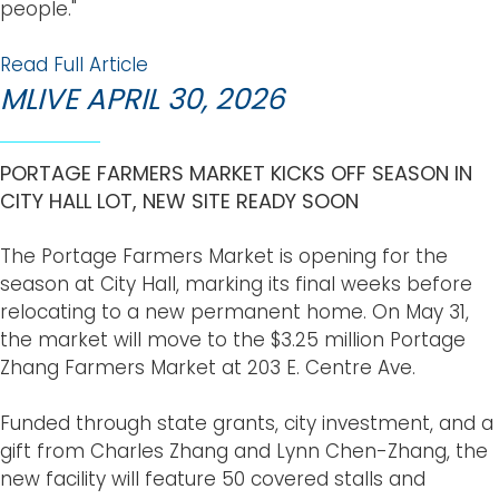
people."
Read Full Article
MLIVE APRIL 30, 2026
PORTAGE FARMERS MARKET KICKS OFF SEASON IN
CITY HALL LOT, NEW SITE READY SOON
The Portage Farmers Market is opening for the
season at City Hall, marking its final weeks before
relocating to a new permanent home. On May 31,
the market will move to the $3.25 million Portage
Zhang Farmers Market at 203 E. Centre Ave.
Funded through state grants, city investment, and a
gift from Charles Zhang and Lynn Chen-Zhang, the
new facility will feature 50 covered stalls and