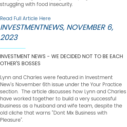
struggling with food insecurity.
Read Full Article Here
INVESTMENTNEWS, NOVEMBER 6,
2023
INVESTMENT NEWS - WE DECIDED NOT TO BE EACH
OTHER'S BOSSES
Lynn and Charles were featured in Investment
New's November 6th issue under the Your Practice
section. The article discusses how Lynn and Charles
have worked together to build a very successful
business as a husband and wife team, despite the
old cliche that warns "Dont Mix Business with
Pleasure".