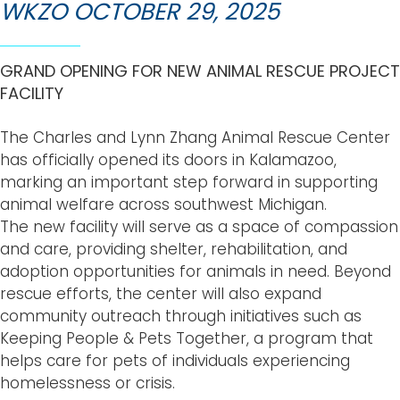
WKZO OCTOBER 29, 2025
GRAND OPENING FOR NEW ANIMAL RESCUE PROJECT
FACILITY
The Charles and Lynn Zhang Animal Rescue Center
has officially opened its doors in Kalamazoo,
marking an important step forward in supporting
animal welfare across southwest Michigan.
The new facility will serve as a space of compassion
and care, providing shelter, rehabilitation, and
adoption opportunities for animals in need. Beyond
rescue efforts, the center will also expand
community outreach through initiatives such as
Keeping People & Pets Together, a program that
helps care for pets of individuals experiencing
homelessness or crisis.