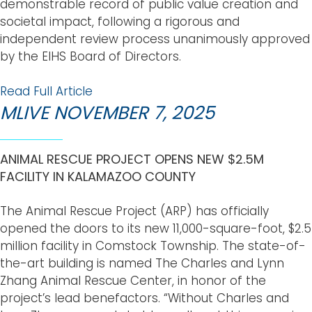
demonstrable record of public value creation and
societal impact, following a rigorous and
independent review process unanimously approved
by the EIHS Board of Directors.
Read Full Article
MLIVE NOVEMBER 7, 2025
ANIMAL RESCUE PROJECT OPENS NEW $2.5M
FACILITY IN KALAMAZOO COUNTY
The Animal Rescue Project (ARP) has officially
opened the doors to its new 11,000-square-foot, $2.5
million facility in Comstock Township. The state-of-
the-art building is named The Charles and Lynn
Zhang Animal Rescue Center, in honor of the
project’s lead benefactors. “Without Charles and