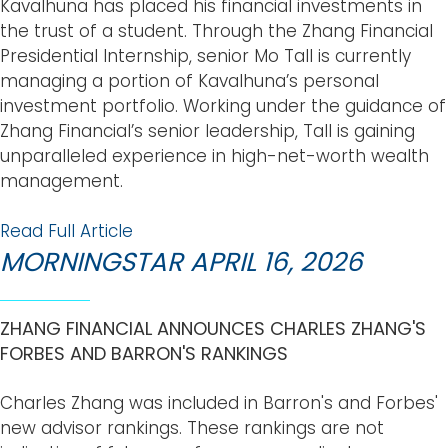
Kavalhuna has placed his financial investments in
the trust of a student. Through the Zhang Financial
Presidential Internship, senior Mo Tall is currently
managing a portion of Kavalhuna’s personal
investment portfolio. Working under the guidance of
Zhang Financial’s senior leadership, Tall is gaining
unparalleled experience in high-net-worth wealth
management.
Read Full Article
MORNINGSTAR APRIL 16, 2026
ZHANG FINANCIAL ANNOUNCES CHARLES ZHANG'S
FORBES AND BARRON'S RANKINGS
Charles Zhang was included in Barron's and Forbes'
new advisor rankings. These rankings are not