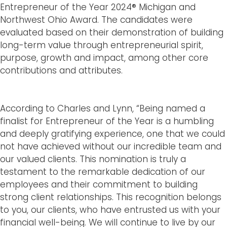
Entrepreneur of the Year 2024® Michigan and
Northwest Ohio Award. The candidates were
evaluated based on their demonstration of building
long-term value through entrepreneurial spirit,
purpose, growth and impact, among other core
contributions and attributes.
According to Charles and Lynn, “Being named a
finalist for Entrepreneur of the Year is a humbling
and deeply gratifying experience, one that we could
not have achieved without our incredible team and
our valued clients. This nomination is truly a
testament to the remarkable dedication of our
employees and their commitment to building
strong client relationships. This recognition belongs
to you, our clients, who have entrusted us with your
financial well-being. We will continue to live by our