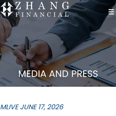
MEDIA AND PRESS
MLIVE JUNE 17, 2026