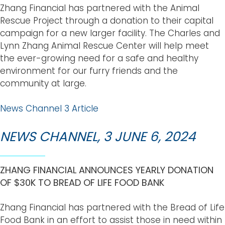
Zhang Financial has partnered with the Animal
Rescue Project through a donation to their capital
campaign for a new larger facility. The Charles and
Lynn Zhang Animal Rescue Center will help meet
the ever-growing need for a safe and healthy
environment for our furry friends and the
community at large.
News Channel 3 Article
NEWS CHANNEL, 3 JUNE 6, 2024
ZHANG FINANCIAL ANNOUNCES YEARLY DONATION
OF $30K TO BREAD OF LIFE FOOD BANK
Zhang Financial has partnered with the Bread of Life
Food Bank in an effort to assist those in need within