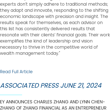
experts don’t simply adhere to traditional methods;
they adapt and innovate, responding to the shifting
economic landscape with precision and insight. The
results speak for themselves, as each advisor on
this list has consistently delivered results that
resonate with their clients’ financial goals. Their work
exemplifies the kind of leadership and vision
necessary to thrive in the competitive world of
wealth management today."
Read Full Article
ASSOCIATED PRESS JUNE 21, 2024
EY ANNOUNCES CHARLES ZHANG AND LYNN CHEN-
ZHANG OF ZHANG FINANCIAL AS AN ENTREPRENEUR