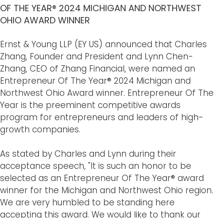
OF THE YEAR® 2024 MICHIGAN AND NORTHWEST
OHIO AWARD WINNER
Ernst & Young LLP (EY US) announced that Charles
Zhang, Founder and President and Lynn Chen-
Zhang, CEO of Zhang Financial, were named an
Entrepreneur Of The Year® 2024 Michigan and
Northwest Ohio Award winner. Entrepreneur Of The
Year is the preeminent competitive awards
program for entrepreneurs and leaders of high-
growth companies.
As stated by Charles and Lynn during their
acceptance speech, "It is such an honor to be
selected as an Entrepreneur Of The Year® award
winner for the Michigan and Northwest Ohio region.
We are very humbled to be standing here
accepting this award. We would like to thank our