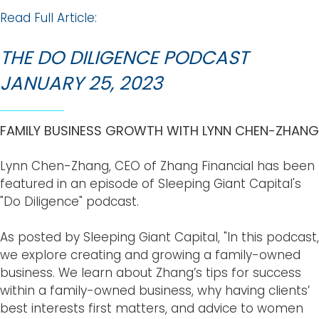
Read Full Article:
THE DO DILIGENCE PODCAST
JANUARY 25, 2023
FAMILY BUSINESS GROWTH WITH LYNN CHEN-ZHANG
Lynn Chen-Zhang, CEO of Zhang Financial has been
featured in an episode of Sleeping Giant Capital's
"Do Diligence" podcast.
As posted by Sleeping Giant Capital, "In this podcast,
we explore creating and growing a family-owned
business. We learn about Zhang’s tips for success
within a family-owned business, why having clients’
best interests first matters, and advice to women