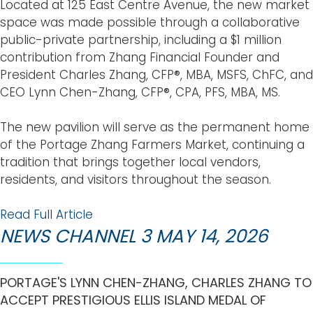
Located at 125 East Centre Avenue, the new market
space was made possible through a collaborative
public-private partnership, including a $1 million
contribution from Zhang Financial Founder and
President Charles Zhang, CFP®, MBA, MSFS, ChFC, and
CEO Lynn Chen-Zhang, CFP®, CPA, PFS, MBA, MS.
The new pavilion will serve as the permanent home
of the Portage Zhang Farmers Market, continuing a
tradition that brings together local vendors,
residents, and visitors throughout the season.
Read Full Article
NEWS CHANNEL 3 MAY 14, 2026
PORTAGE'S LYNN CHEN-ZHANG, CHARLES ZHANG TO
ACCEPT PRESTIGIOUS ELLIS ISLAND MEDAL OF