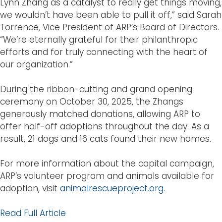
Lynn Zhang as a catalyst to really get things moving,
we wouldn’t have been able to pull it off,” said Sarah
Torrence, Vice President of ARP’s Board of Directors.
“We’re eternally grateful for their philanthropic
efforts and for truly connecting with the heart of
our organization.”
During the ribbon-cutting and grand opening
ceremony on October 30, 2025, the Zhangs
generously matched donations, allowing ARP to
offer half-off adoptions throughout the day. As a
result, 21 dogs and 16 cats found their new homes.
For more information about the capital campaign,
ARP’s volunteer program and animals available for
adoption, visit
animalrescueproject.org
.
Read Full Article