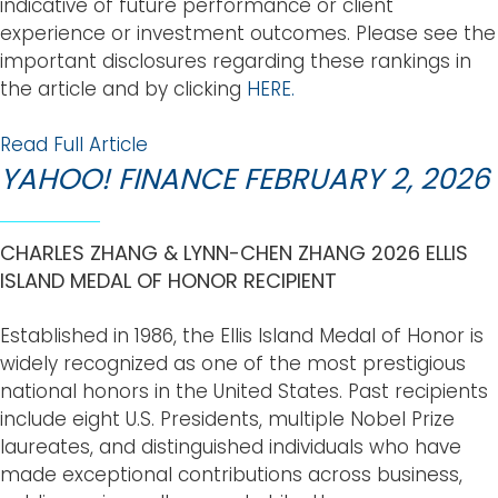
indicative of future performance or client
experience or investment outcomes. Please see the
important disclosures regarding these rankings in
the article and by clicking
HERE.
Read Full Article
YAHOO! FINANCE FEBRUARY 2, 2026
CHARLES ZHANG & LYNN-CHEN ZHANG 2026 ELLIS
ISLAND MEDAL OF HONOR RECIPIENT
Established in 1986, the Ellis Island Medal of Honor is
widely recognized as one of the most prestigious
national honors in the United States. Past recipients
include eight U.S. Presidents, multiple Nobel Prize
laureates, and distinguished individuals who have
made exceptional contributions across business,