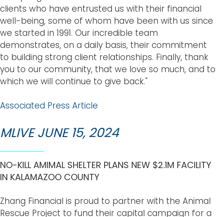
clients who have entrusted us with their financial
well-being, some of whom have been with us since
we started in 1991. Our incredible team
demonstrates, on a daily basis, their commitment
to building strong client relationships. Finally, thank
you to our community, that we love so much, and to
which we will continue to give back."
Associated Press Article
MLIVE JUNE 15, 2024
NO-KILL AMIMAL SHELTER PLANS NEW $2.1M FACILITY
IN KALAMAZOO COUNTY
Zhang Financial is proud to partner with the Animal
Rescue Project to fund their capital campaign for a