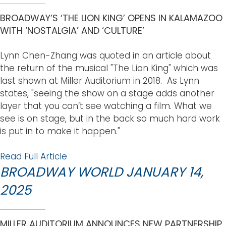
BROADWAY’S ‘THE LION KING’ OPENS IN KALAMAZOO
WITH ‘NOSTALGIA’ AND ‘CULTURE’
Lynn Chen-Zhang was quoted in an article about
the return of the musical "The Lion King" which was
last shown at Miller Auditorium in 2018. As Lynn
states, "seeing the show on a stage adds another
layer that you can’t see watching a film. What we
see is on stage, but in the back so much hard work
is put in to make it happen."
Read Full Article
BROADWAY WORLD JANUARY 14,
2025
MILLER AUDITORIUM ANNOUNCES NEW PARTNERSHIP