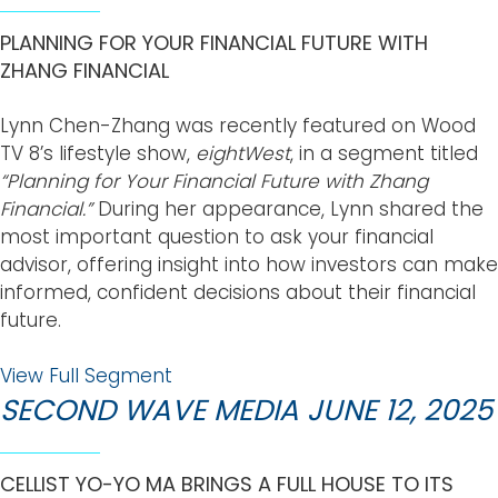
PLANNING FOR YOUR FINANCIAL FUTURE WITH
ZHANG FINANCIAL
Lynn Chen-Zhang was recently featured on Wood
TV 8’s lifestyle show,
eightWest
, in a segment titled
“Planning for Your Financial Future with Zhang
Financial.”
During her appearance, Lynn shared the
most important question to ask your financial
advisor, offering insight into how investors can make
informed, confident decisions about their financial
future.
View Full Segment
SECOND WAVE MEDIA JUNE 12, 2025
CELLIST YO-YO MA BRINGS A FULL HOUSE TO ITS