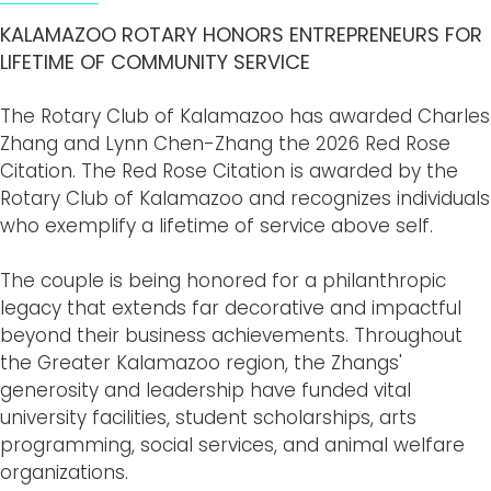
KALAMAZOO ROTARY HONORS ENTREPRENEURS FOR
LIFETIME OF COMMUNITY SERVICE
The Rotary Club of Kalamazoo has awarded Charles
Zhang and Lynn Chen-Zhang the 2026 Red Rose
Citation. The Red Rose Citation is awarded by the
Rotary Club of Kalamazoo and recognizes individuals
who exemplify a lifetime of service above self.
The couple is being honored for a philanthropic
legacy that extends far decorative and impactful
beyond their business achievements. Throughout
the Greater Kalamazoo region, the Zhangs'
generosity and leadership have funded vital
university facilities, student scholarships, arts
programming, social services, and animal welfare
organizations.