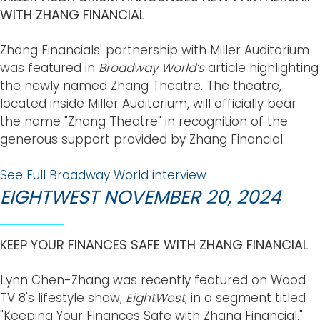
WITH ZHANG FINANCIAL
Zhang Financials' partnership with Miller Auditorium
was featured in
Broadway World’s
article highlighting
the newly named Zhang Theatre. The theatre,
located inside Miller Auditorium, will officially bear
the name "Zhang Theatre" in recognition of the
generous support provided by Zhang Financial.
See Full Broadway World interview
EIGHTWEST NOVEMBER 20, 2024
KEEP YOUR FINANCES SAFE WITH ZHANG FINANCIAL
Lynn Chen-Zhang was recently featured on Wood
TV 8's lifestyle show,
EightWest
, in a segment titled
"Keeping Your Finances Safe with Zhang Financial."