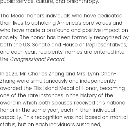
public service, culture, and philanthropy.
The Medal honors individuals who have dedicated
their lives to upholding America’s core values and
who have made a profound and positive impact on
society. The honor has been formally recognized by
both the U.S. Senate and House of Representatives,
and each year, recipients’ names are entered into
the
Congressional Record
.
In 2026, Mr. Charles Zhang and Mrs. Lynn Chen-
Zhang were simultaneously and independently
awarded the Ellis Island Medal of Honor, becoming
one of the rare instances in the history of the
award in which both spouses received this national
honor in the same year, each in their individual
capacity. This recognition was not based on marital
status, but on each individual’s sustained,