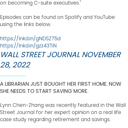
on becoming C-suite executives."
Episodes can be found on Spotify and YouTube
using the links below.
https://lnkd.in/gNDSZ75d
https://lnkd.in/gzz43TiN
WALL STREET JOURNAL NOVEMBER
28, 2022
A LIBRARIAN JUST BOUGHT HER FIRST HOME. NOW
SHE NEEDS TO START SAVING MORE.
Lynn Chen-Zhang was recently featured in the Wall
Street Journal for her expert opinion on a real life
case study regarding retirement and savings.