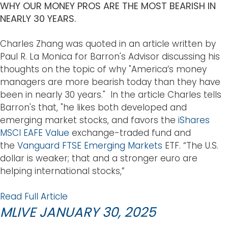
WHY OUR MONEY PROS ARE THE MOST BEARISH IN
NEARLY 30 YEARS.
Charles Zhang was quoted in an article written by
Paul R. La Monica for Barron's Advisor discussing his
thoughts on the topic of why "America’s money
managers are more bearish today than they have
been in nearly 30 years." In the article Charles tells
Barron's that, "he likes both developed and
emerging market stocks, and favors the
iShares
MSCI EAFE Value
exchange-traded fund and
the
Vanguard FTSE Emerging Markets
ETF. “The U.S.
dollar is weaker; that and a stronger euro are
helping international stocks,”
Read Full Article
MLIVE JANUARY 30, 2025