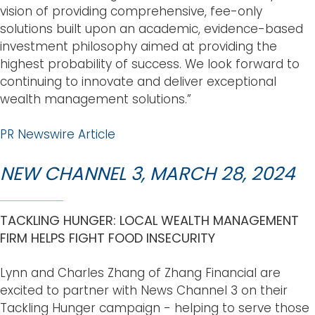
vision of providing comprehensive, fee-only
solutions built upon an academic, evidence-based
investment philosophy aimed at providing the
highest probability of success. We look forward to
continuing to innovate and deliver exceptional
wealth management solutions.”
PR Newswire Article
NEW CHANNEL 3, MARCH 28, 2024
TACKLING HUNGER: LOCAL WEALTH MANAGEMENT
FIRM HELPS FIGHT FOOD INSECURITY
Lynn and
Charles Zhang
of Zhang Financial are
excited to partner with News Channel 3 on their
Tackling Hunger campaign - helping to serve those