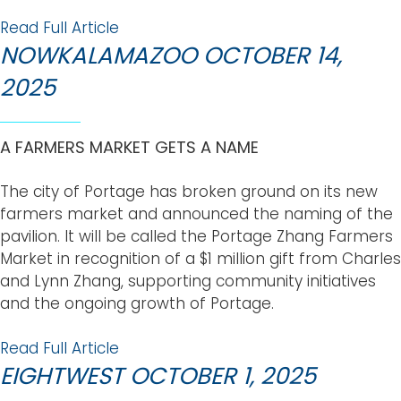
Read Full Article
NOWKALAMAZOO OCTOBER 14,
2025
A FARMERS MARKET GETS A NAME
The city of Portage has broken ground on its new
farmers market and announced the naming of the
pavilion. It will be called the Portage Zhang Farmers
Market in recognition of a $1 million gift from Charles
and Lynn Zhang, supporting community initiatives
and the ongoing growth of Portage.
Read Full Article
EIGHTWEST OCTOBER 1, 2025