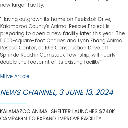
new larger facility.
"Having outgrown its home on Peekstok Drive,
Kalamazoo County’s Animal Rescue Project is
preparing to open a new facility later this year. The
11,600-square-foot Charles and Lynn Zhang Animal
Rescue Center, at 1616 Construction Drive off
Sprinkle Road in Comstock Township, will nearly
double the footprint of its existing facility."
MLive Article
NEWS CHANNEL, 3 JUNE 13, 2024
KALAMAZOO ANIMAL SHELTER LAUNCHES $740K
CAMPAIGN TO EXPAND, IMPROVE FACILITY