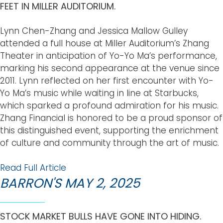
FEET IN MILLER AUDITORIUM.
Lynn Chen-Zhang and Jessica Mallow Gulley
attended a full house at Miller Auditorium’s Zhang
Theater in anticipation of Yo-Yo Ma’s performance,
marking his second appearance at the venue since
2011. Lynn reflected on her first encounter with Yo-
Yo Ma’s music while waiting in line at Starbucks,
which sparked a profound admiration for his music.
Zhang Financial is honored to be a proud sponsor of
this distinguished event, supporting the enrichment
of culture and community through the art of music.
Read Full Article
BARRON'S MAY 2, 2025
STOCK MARKET BULLS HAVE GONE INTO HIDING.