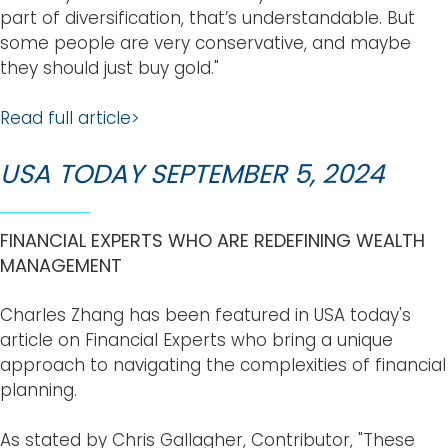
part of diversification, that’s understandable. But
some people are very conservative, and maybe
they should just buy gold."
Read full article>
USA TODAY SEPTEMBER 5, 2024
FINANCIAL EXPERTS WHO ARE REDEFINING WEALTH
MANAGEMENT
Charles Zhang has been featured in USA today's
article on Financial Experts who bring a unique
approach to navigating the complexities of financial
planning.
As stated by Chris Gallagher, Contributor, "These