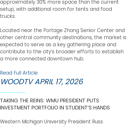
approximately 30% more space than the current
setup, with additional room for tents and food
trucks.
Located near the Portage Zhang Senior Center and
other central community destinations, the market is
expected to serve as a key gathering place and
contribute to the city’s broader efforts to establish
a more connected downtown hub.
Read Full Article
WOODTV APRIL 17, 2026
TAKING THE REINS: WMU PRESIDENT PUTS
INVESTMENT PORTFOLIO IN STUDENT’S HANDS
Western Michigan University President Russ