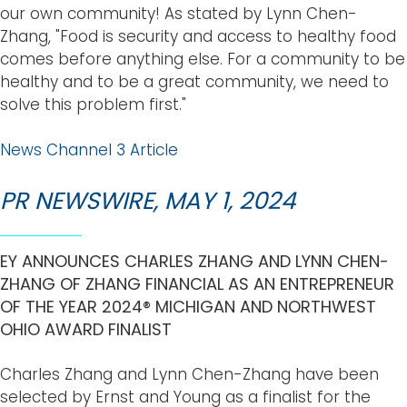
our own community! As stated by Lynn Chen-
Zhang, "Food is security and access to healthy food
comes before anything else. For a community to be
healthy and to be a great community, we need to
solve this problem first."
News Channel 3 Article
PR NEWSWIRE, MAY 1, 2024
EY ANNOUNCES CHARLES ZHANG AND LYNN CHEN-
ZHANG OF ZHANG FINANCIAL AS AN ENTREPRENEUR
OF THE YEAR 2024® MICHIGAN AND NORTHWEST
OHIO AWARD FINALIST
Charles Zhang and Lynn Chen-Zhang have been
selected by Ernst and Young as a finalist for the