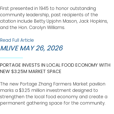
First presented in 1945 to honor outstanding
community leadership, past recipients of the
citation include Betty Upjohn Mason, Jack Hopkins,
and the Hon. Carolyn Williams.
Read Full Article
MLIVE MAY 26, 2026
PORTAGE INVESTS IN LOCAL FOOD ECONOMY WITH
NEW $3.25M MARKET SPACE
The new Portage Zhang Farmers Market pavilion
marks a $3.25 million investment designed to
strengthen the local food economy and create a
permanent gathering space for the community.