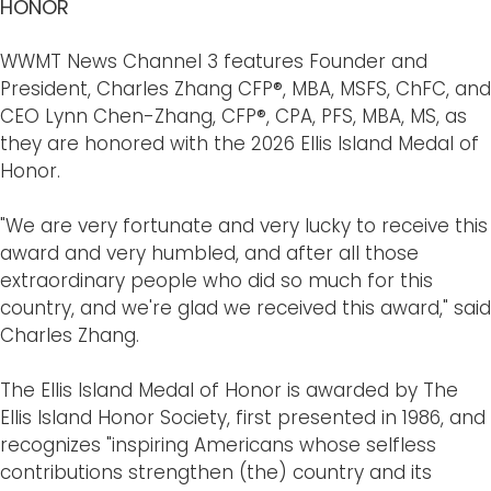
HONOR
WWMT News Channel 3 features Founder and
President, Charles Zhang CFP®, MBA, MSFS, ChFC, and
CEO Lynn Chen-Zhang, CFP®, CPA, PFS, MBA, MS, as
they are honored with the 2026 Ellis Island Medal of
Honor.
"We are very fortunate and very lucky to receive this
award and very humbled, and after all those
extraordinary people who did so much for this
country, and we're glad we received this award," said
Charles Zhang.
The Ellis Island Medal of Honor is awarded by The
Ellis Island Honor Society, first presented in 1986, and
recognizes "inspiring Americans whose selfless
contributions strengthen (the) country and its