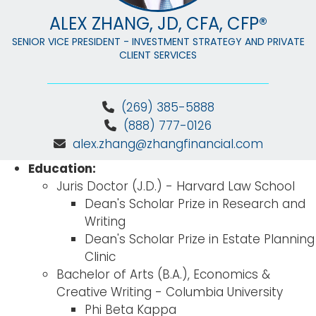
ALEX ZHANG, JD, CFA, CFP®
SENIOR VICE PRESIDENT - INVESTMENT STRATEGY AND PRIVATE
CLIENT SERVICES
(269) 385-5888
(888) 777-0126
alex.zhang@zhangfinancial.com
Education:
Juris Doctor (J.D.) - Harvard Law School
Dean's Scholar Prize in Research and
Writing
Dean's Scholar Prize in Estate Planning
Clinic
Bachelor of Arts (B.A.), Economics &
Creative Writing - Columbia University
Phi Beta Kappa