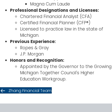
Magna Cum Laude
Professional Designations and Licenses:
Chartered Financial Analyst (CFA)
Certified Financial Planner (CFP®)
Licensed to practice law in the state of
Michigan.
Previous Experience:
Ropes & Gray
J.P. Morgan
Honors and Recognition:
Appointed by the Governor to the Growing
Michigan Together Council's Higher
Education Workgroup.
Zhang Financial Team