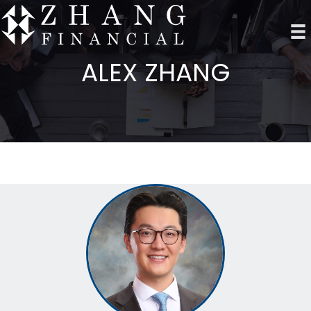
ALEX ZHANG