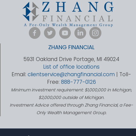
ZHANG FINANCIAL
5931 Oakland Drive Portage, MI 49024
List of office locations
Email:
clientservice@zhangfinancial.com
| Toll-
Free:
888-777-0126
Minimum investment requirement: $1,000,000 in Michigan,
$2,000,000 outside of Michigan.
Investment Advice offered through Zhang Financial, a Fee-
Only Wealth Management Group.