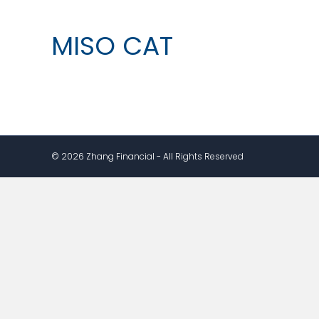
MISO CAT
© 2026 Zhang Financial - All Rights Reserved