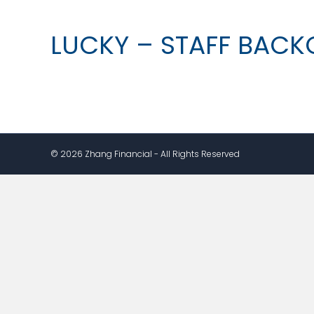
LUCKY – STAFF BAC
© 2026 Zhang Financial - All Rights Reserved