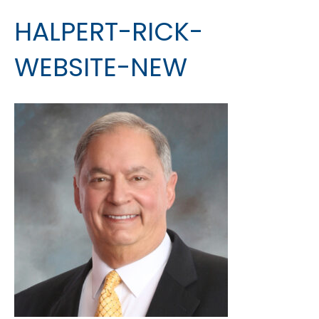
HALPERT-RICK-
WEBSITE-NEW