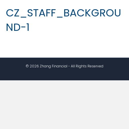
CZ_STAFF_BACKGROU
ND-1
© 2026 Zhang Financial - All Rights Reserved