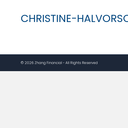
CHRISTINE-HALVORS
© 2026 Zhang Financial - All Rights Reserved