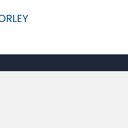
ORLEY