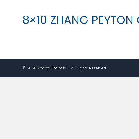
8×10 ZHANG PEYTON 
© 2026 Zhang Financial - All Rights Reserved