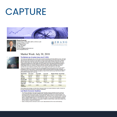
CAPTURE