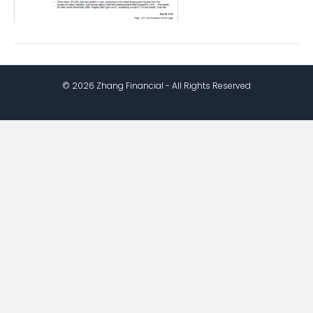
© 2026 Zhang Financial - All Rights Reserved