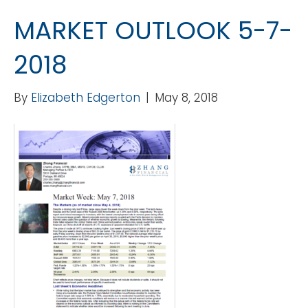
MARKET OUTLOOK 5-7-
2018
By
Elizabeth Edgerton
|
May 8, 2018