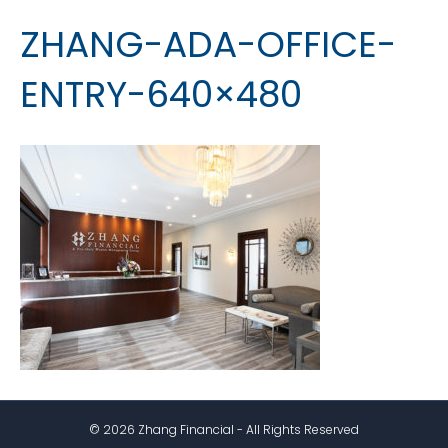
ZHANG-ADA-OFFICE-
ENTRY-640×480
© 2026 Zhang Financial - All Rights Reserved