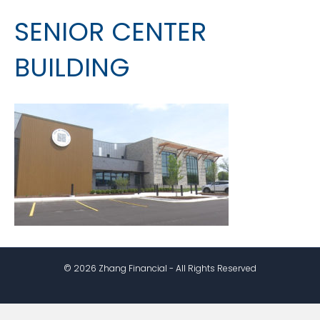
SENIOR CENTER
BUILDING
© 2026 Zhang Financial - All Rights Reserved