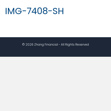
IMG-7408-SH
© 2026 Zhang Financial - All Rights Reserved