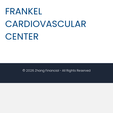
FRANKEL
CARDIOVASCULAR
CENTER
© 2026 Zhang Financial - All Rights Reserved