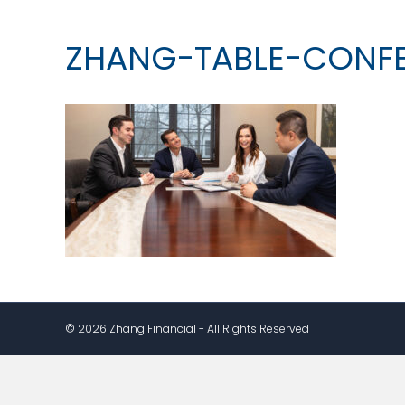
ZHANG-TABLE-CONF
© 2026 Zhang Financial - All Rights Reserved