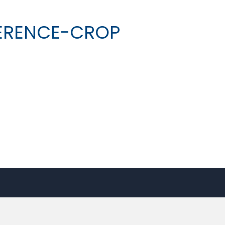
ERENCE-CROP