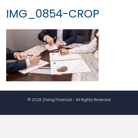
IMG_0854-CROP
© 2026 Zhang Financial - All Rights Reserved