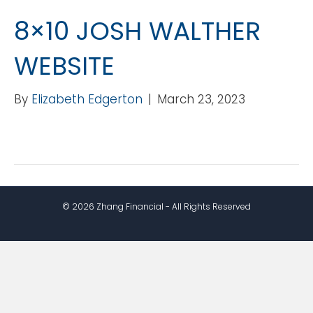
8×10 JOSH WALTHER
WEBSITE
By
Elizabeth Edgerton
|
March 23, 2023
© 2026 Zhang Financial - All Rights Reserved